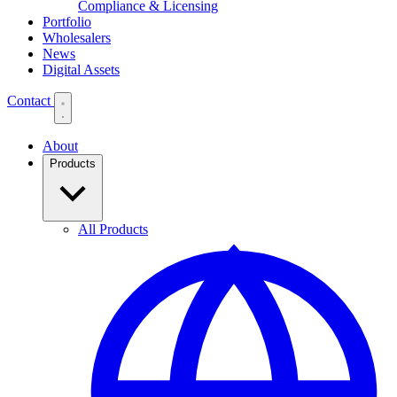
Compliance & Licensing
Portfolio
Wholesalers
News
Digital Assets
Contact
About
Products
All Products