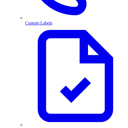
Custom Labels