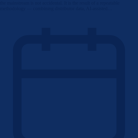
the mainstream is not accidental. It is the result of a repeatable
methodology — combining distributor data, AI-assisted…