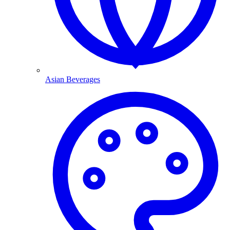
Asian Beverages