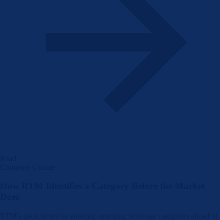
Read
Company Update
How RTM Identifies a Category Before the Market
Does
RTM's track record of entering emerging beverage categories ahead of