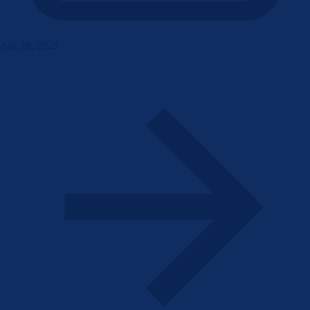
Apr 28, 2025