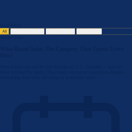
Read More
All
Company Update
Industry Trend
Market Data
Market Data
Wine-Based Soju: The Category That Opens Every
Door
Wine-based soju can be sold through all U.S. channels — not just
those licensed for spirits. That single regulatory distinction changes
everything about how the category penetrates retail…