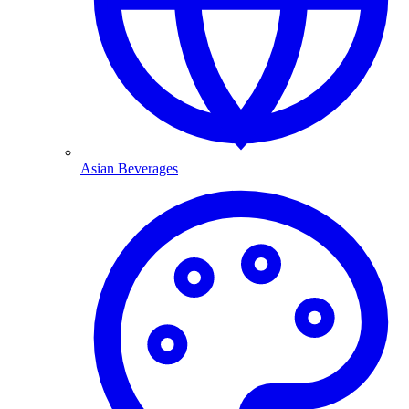
Asian Beverages