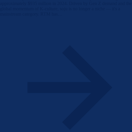
approximately $935 million in 2024. Driven by Gen Z demand and the
global momentum of K-culture, soju is no longer a niche — it's a
mainstream category. RTM has…