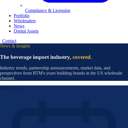
Compliance & Licensing
Portfolio
Wholesalers
News
Digital Assets
Contact
News & Insights
The beverage import industry,
covered.
Industry trends, partnership announcements, market data, and
perspectives from RTM's years building brands in the US wholesale
channel.
Market Data