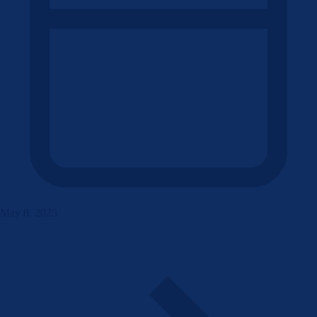
May 8, 2025