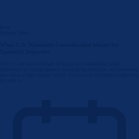
Read
Industry Trend
What U.S. Wholesale Consolidation Means for
Specialist Importers
The U.S. alcohol wholesale landscape is consolidating. Major
distributors are exiting markets, rationalizing portfolios, and narrowing
their focus to high-volume brands. For focused, independent importers,
this shift is…