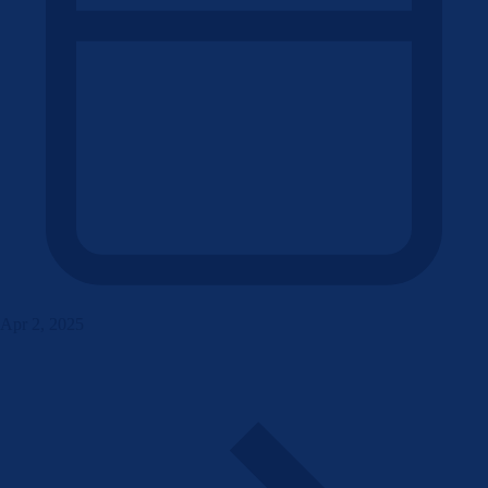
Apr 2, 2025