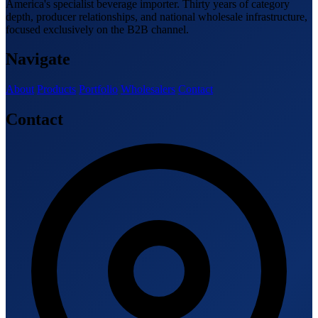
America's specialist beverage importer. Thirty years of category
depth, producer relationships, and national wholesale infrastructure,
focused exclusively on the B2B channel.
Navigate
About
Products
Portfolio
Wholesalers
Contact
Contact