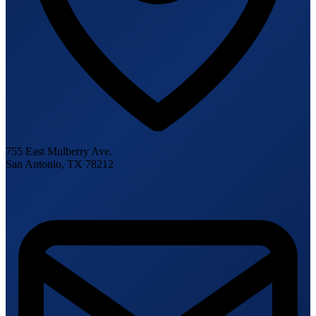
755 East Mulberry Ave.
San Antonio, TX 78212