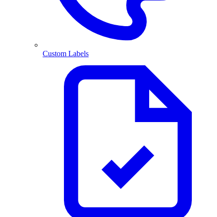
Custom Labels