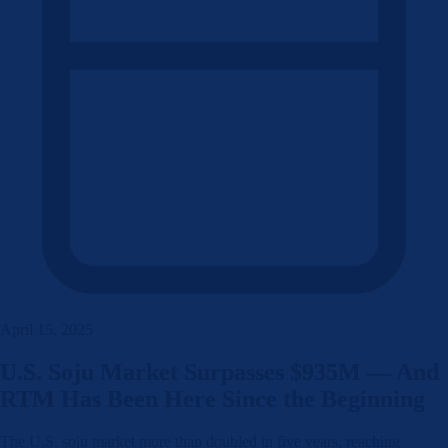
April 15, 2025
U.S. Soju Market Surpasses $935M — And
RTM Has Been Here Since the Beginning
The U.S. soju market more than doubled in five years, reaching