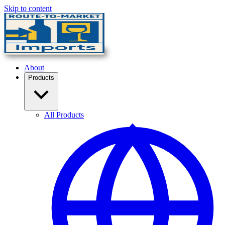
Skip to content
About
Products
All Products