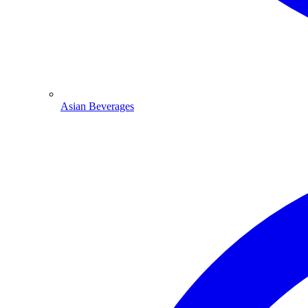
Asian Beverages