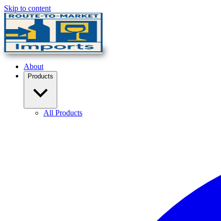
Skip to content
About
Products
All Products