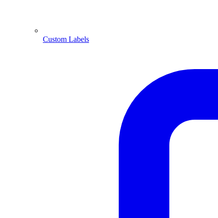
Custom Labels