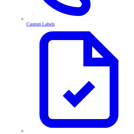
Custom Labels