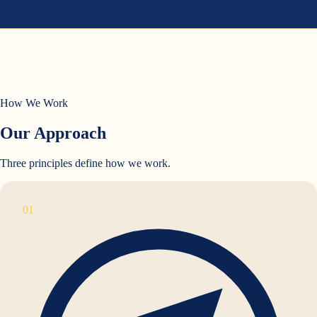
How We Work
Our Approach
Three principles define how we work.
01