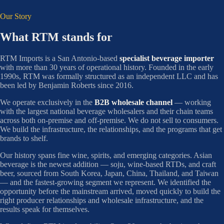
Our Story
What RTM stands for
RTM Imports is a San Antonio-based
specialist beverage importer
with more than 30 years of operational history. Founded in the early
1990s, RTM was formally structured as an independent LLC and has
been led by Benjamin Roberts since 2016.
We operate exclusively in the
B2B wholesale channel
— working
with the largest national beverage wholesalers and their chain teams
across both on-premise and off-premise. We do not sell to consumers.
We build the infrastructure, the relationships, and the programs that get
brands to shelf.
Our history spans fine wine, spirits, and emerging categories. Asian
beverage is the newest addition — soju, wine-based RTDs, and craft
beer, sourced from South Korea, Japan, China, Thailand, and Taiwan
— and the fastest-growing segment we represent. We identified the
opportunity before the mainstream arrived, moved quickly to build the
right producer relationships and wholesale infrastructure, and the
results speak for themselves.