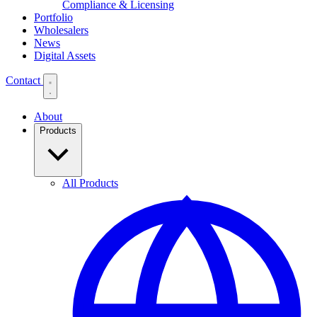
Compliance & Licensing
Portfolio
Wholesalers
News
Digital Assets
Contact
About
Products
All Products