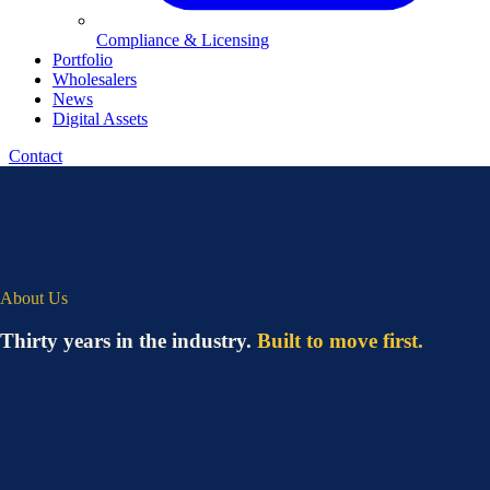
Compliance & Licensing
Portfolio
Wholesalers
News
Digital Assets
Contact
About Us
Thirty years in the industry.
Built to move first.