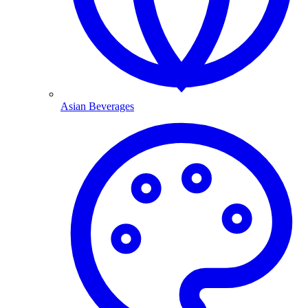
Asian Beverages