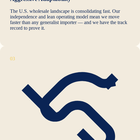
The U.S. wholesale landscape is consolidating fast. Our
independence and lean operating model mean we move
faster than any generalist importer — and we have the track
record to prove it.
03