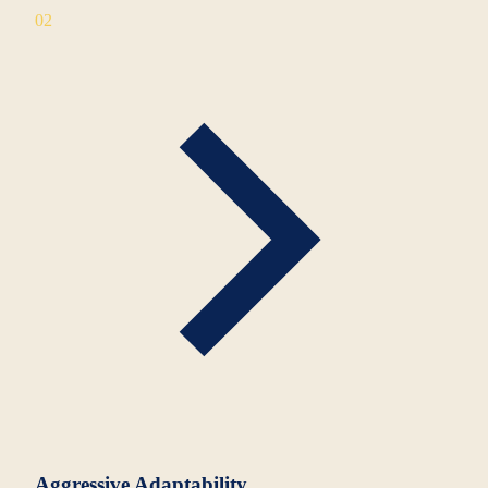
02
Aggressive Adaptability