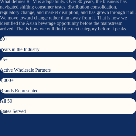
What defines RTM is adaptability. Over 30 years, the business has
navigated shifting consumer tastes, distribution consolidation,
regulatory change, and market disruption, and has grown through it all.
We move toward change rather than away from it. That is how we
identified the Asian beverage opportunity before the mainstream
arrived. That is how we will find the next category before it peaks.
30+
Years in the Industry
25+
Active Wholesale Partners
1,000+
Brands Represented
All 50
States Served