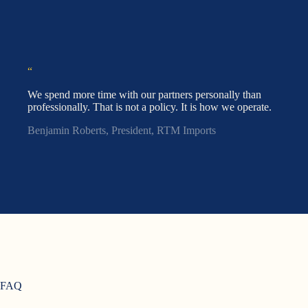
“
We spend more time with our partners personally than
professionally. That is not a policy. It is how we operate.
Benjamin Roberts, President, RTM Imports
FAQ