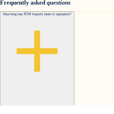
Frequently asked
questions
How long has RTM Imports been in operation?