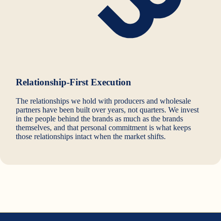
Relationship-First Execution
The relationships we hold with producers and wholesale
partners have been built over years, not quarters. We invest
in the people behind the brands as much as the brands
themselves, and that personal commitment is what keeps
those relationships intact when the market shifts.