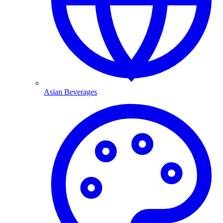
Asian Beverages