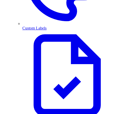
Custom Labels