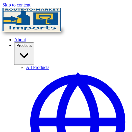
Skip to content
About
Products
All Products