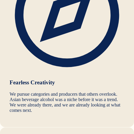
Fearless Creativity
We pursue categories and producers that others overlook.
Asian beverage alcohol was a niche before it was a trend.
We were already there, and we are already looking at what
comes next.