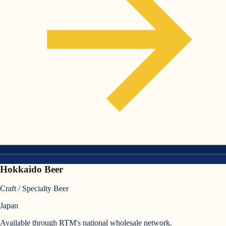
Hokkaido Beer
Craft / Specialty Beer
Japan
Available through RTM's national wholesale network.