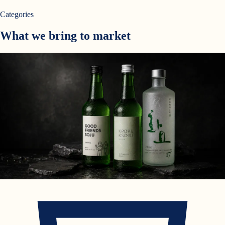
Categories
What we bring to market