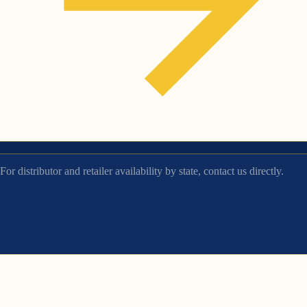
For distributor and retailer availability by state, contact us directly.