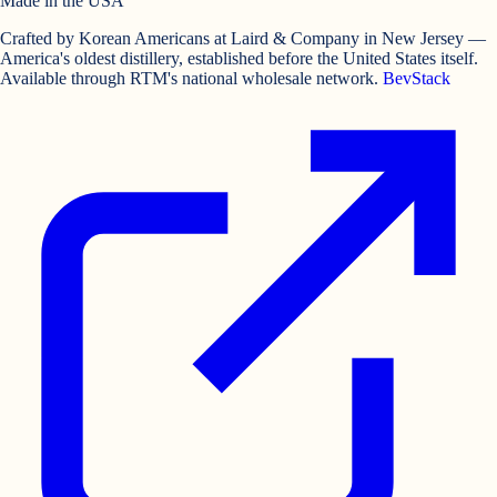
Made in the USA
Crafted by Korean Americans at Laird & Company in New Jersey —
America's oldest distillery, established before the United States itself.
Available through RTM's national wholesale network.
BevStack