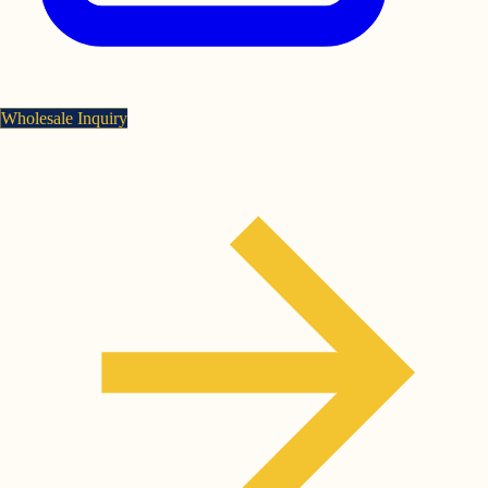
Wholesale Inquiry