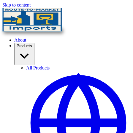
Skip to content
About
Products
All Products