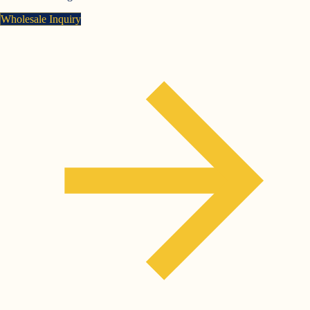
Wholesale Inquiry