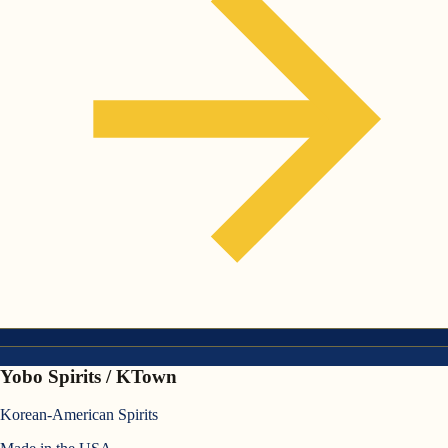
Yobo Spirits / KTown
Korean-American Spirits