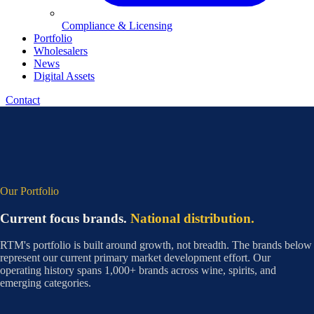
Compliance & Licensing
Portfolio
Wholesalers
News
Digital Assets
Contact
Our Portfolio
Current focus brands.
National distribution.
RTM's portfolio is built around growth, not breadth. The brands below
represent our current primary market development effort. Our
operating history spans 1,000+ brands across wine, spirits, and
emerging categories.