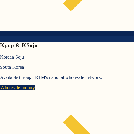
Kpop & KSoju
Korean Soju
South Korea
Available through RTM's national wholesale network.
Wholesale Inquiry