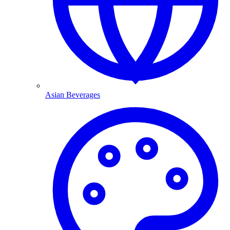
Asian Beverages