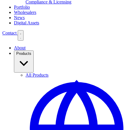
Compliance & Licensing
Portfolio
Wholesalers
News
Digital Assets
Contact
About
Products
All Products