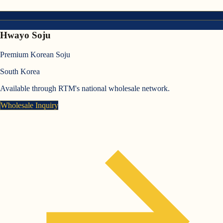
Hwayo Soju
Premium Korean Soju
South Korea
Available through RTM's national wholesale network.
Wholesale Inquiry