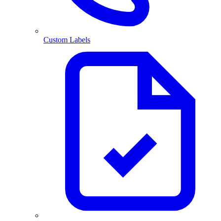
Custom Labels