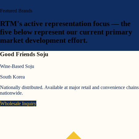
Featured Brands
RTM's active representation focus — the
five below represent our current primary
market development effort.
Good Friends Soju
Wine-Based Soju
South Korea
Nationally distributed. Available at major retail and convenience chains
nationwide.
Wholesale Inquiry