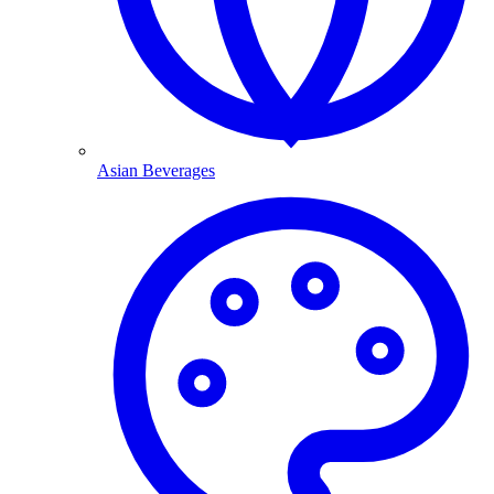
Asian Beverages