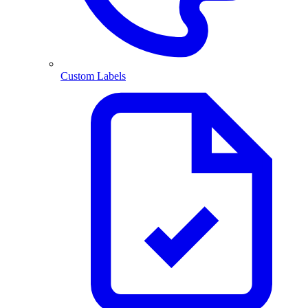
Custom Labels