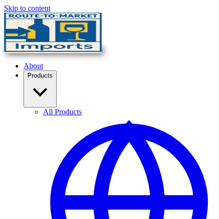
Skip to content
About
Products
All Products