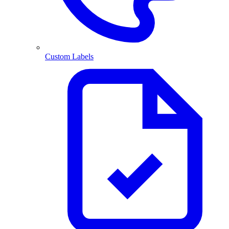
Custom Labels