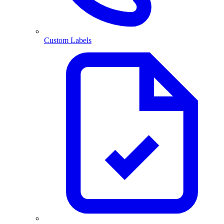
Custom Labels