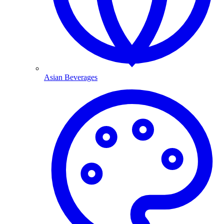
Asian Beverages