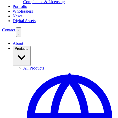
Compliance & Licensing
Portfolio
Wholesalers
News
Digital Assets
Contact
About
Products
All Products