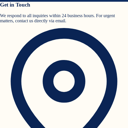
Get in Touch
We respond to all inquiries within 24 business hours. For urgent
matters, contact us directly via email.