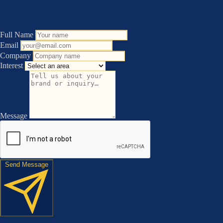
Full Name
Email
Company
Interest
Message
Send Message