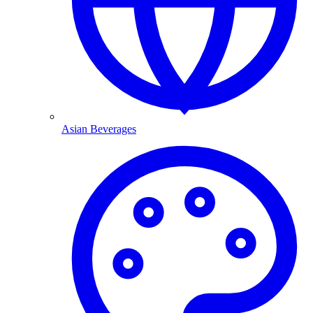
Asian Beverages