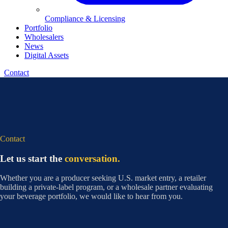
Compliance & Licensing
Portfolio
Wholesalers
News
Digital Assets
Contact
Contact
Let us start the
conversation.
Whether you are a producer seeking U.S. market entry, a retailer
building a private-label program, or a wholesale partner evaluating
your beverage portfolio, we would like to hear from you.