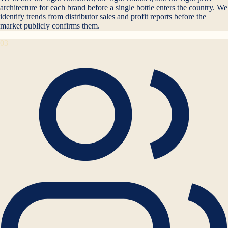
architecture for each brand before a single bottle enters the country. We
identify trends from distributor sales and profit reports before the
market publicly confirms them.
03