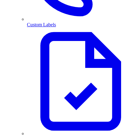
Custom Labels