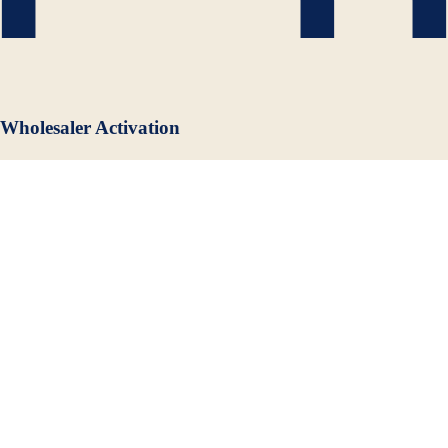
Wholesaler Activation
Our wholesale partner network means your brand has advocacy at the
distributor level nationwide, critical for market penetration and
sustainable velocity.
Frequently Asked Questions