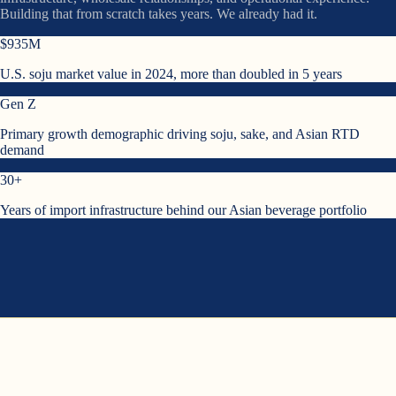
Building that from scratch takes years. We already had it.
$935M
U.S. soju market value in 2024, more than doubled in 5 years
Gen Z
Primary growth demographic driving soju, sake, and Asian RTD
demand
30+
Years of import infrastructure behind our Asian beverage portfolio