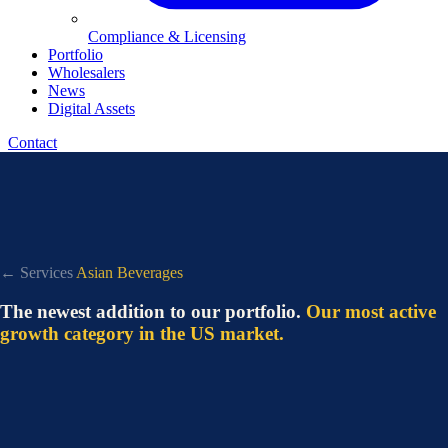
Compliance & Licensing
Portfolio
Wholesalers
News
Digital Assets
Contact
← Services
Asian Beverages
The newest addition to our portfolio.
Our most active
growth category in the US market.