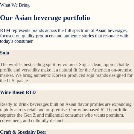
What We Bring
Our Asian beverage portfolio
RTM represents brands across the full spectrum of Asian beverages,
focused on quality producers and authentic stories that resonate with
today's consumer.
Soju
The world's best-selling spirit by volume. Soju's clean, approachable
profile and versatility make it a natural fit for the American on-premise
market. We bring authentic Korean-produced soju brands designed for
the U.S. palate.
Wine-Based RTD
Ready-to-drink beverages built on Asian flavor profiles are expanding
rapidly across retail and on-premise. Our wine-based RTD portfolio
captures the Gen Z and millennial consumer who wants premium,
convenient, and culturally distinct.
Craft & Specialty Beer