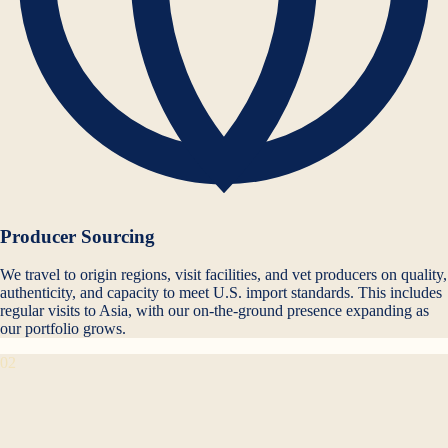
Producer Sourcing
We travel to origin regions, visit facilities, and vet producers on quality,
authenticity, and capacity to meet U.S. import standards. This includes
regular visits to Asia, with our on-the-ground presence expanding as
our portfolio grows.
02