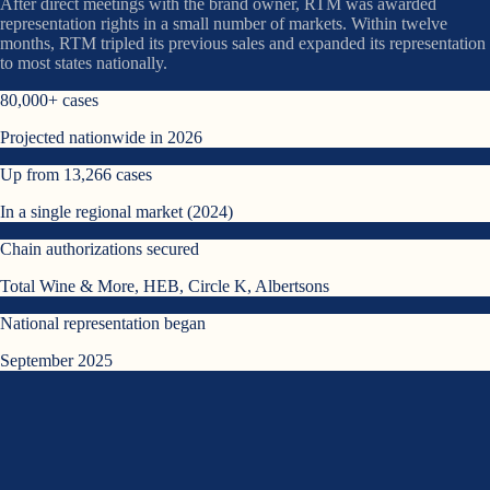
After direct meetings with the brand owner, RTM was awarded
representation rights in a small number of markets. Within twelve
months, RTM tripled its previous sales and expanded its representation
to most states nationally.
80,000+ cases
Projected nationwide in 2026
Up from 13,266 cases
In a single regional market (2024)
Chain authorizations secured
Total Wine & More, HEB, Circle K, Albertsons
National representation began
September 2025