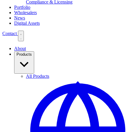
Compliance & Licensing
Portfolio
Wholesalers
News
Digital Assets
Contact
About
Products
All Products