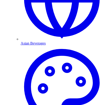
Asian Beverages