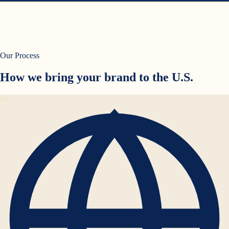
Our Process
How we bring your brand to the U.S.
01