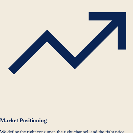
Market Positioning
We define the right consumer, the right channel, and the right price