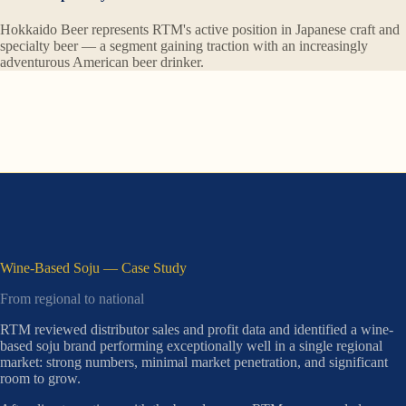
Hokkaido Beer represents RTM's active position in Japanese craft and
specialty beer — a segment gaining traction with an increasingly
adventurous American beer drinker.
Wine-Based Soju — Case Study
From regional to national
RTM reviewed distributor sales and profit data and identified a wine-
based soju brand performing exceptionally well in a single regional
market: strong numbers, minimal market penetration, and significant
room to grow.