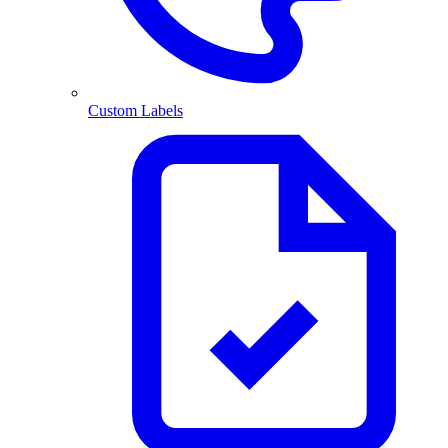
Custom Labels