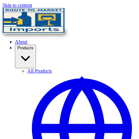
Skip to content
About
Products
All Products