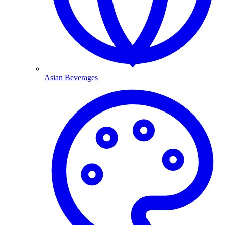
Asian Beverages