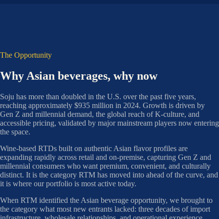
The Opportunity
Why Asian beverages, why now
Soju has more than doubled in the U.S. over the past five years,
reaching approximately $935 million in 2024. Growth is driven by
Gen Z and millennial demand, the global reach of K-culture, and
accessible pricing, validated by major mainstream players now entering
the space.
Wine-based RTDs built on authentic Asian flavor profiles are
expanding rapidly across retail and on-premise, capturing Gen Z and
millennial consumers who want premium, convenient, and culturally
distinct. It is the category RTM has moved into ahead of the curve, and
it is where our portfolio is most active today.
When RTM identified the Asian beverage opportunity, we brought to
the category what most new entrants lacked: three decades of import
infrastructure, wholesale relationships, and operational experience.