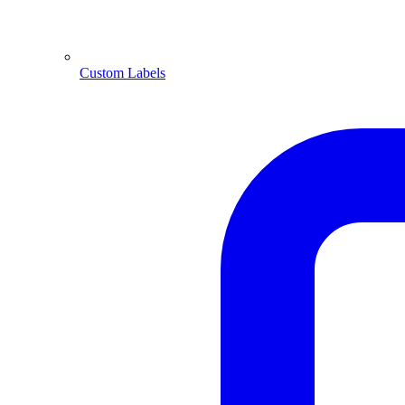
Custom Labels