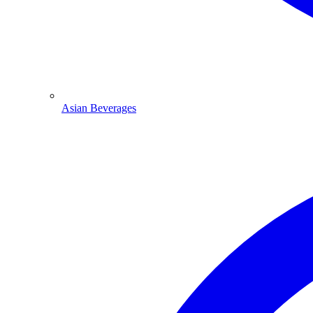
Asian Beverages