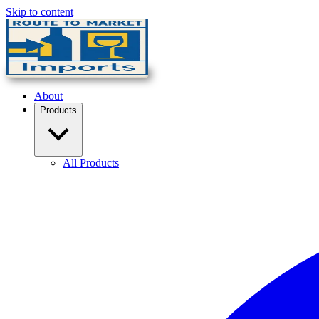
Skip to content
About
Products
All Products