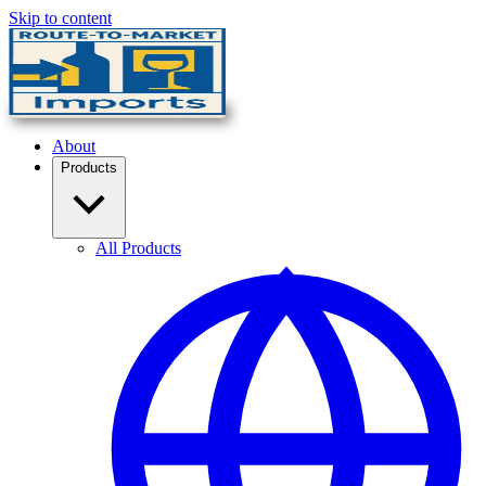
Skip to content
About
Products
All Products