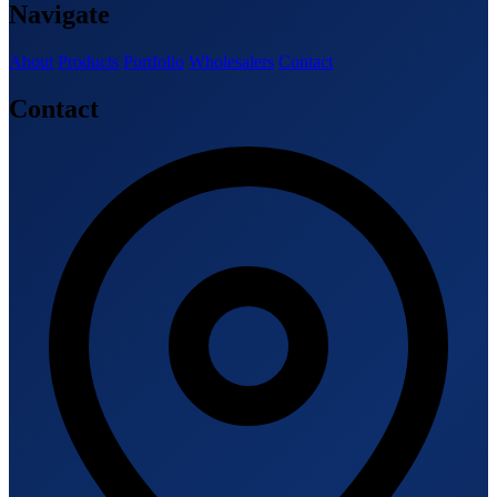
Navigate
About
Products
Portfolio
Wholesalers
Contact
Contact