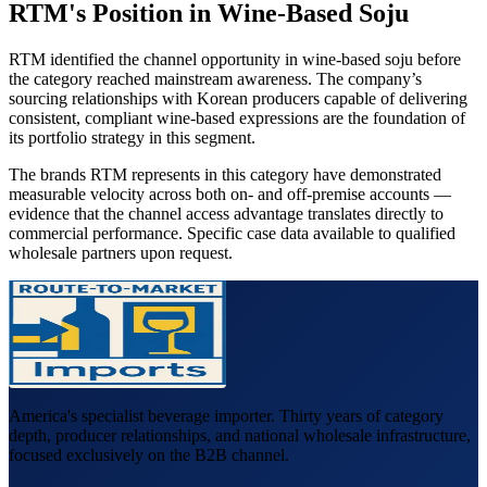
RTM's Position in Wine-Based Soju
RTM identified the channel opportunity in wine-based soju before
the category reached mainstream awareness. The company’s
sourcing relationships with Korean producers capable of delivering
consistent, compliant wine-based expressions are the foundation of
its portfolio strategy in this segment.
The brands RTM represents in this category have demonstrated
measurable velocity across both on- and off-premise accounts —
evidence that the channel access advantage translates directly to
commercial performance. Specific case data available to qualified
wholesale partners upon request.
America's specialist beverage importer. Thirty years of category
depth, producer relationships, and national wholesale infrastructure,
focused exclusively on the B2B channel.