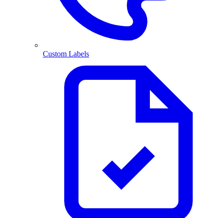
Custom Labels