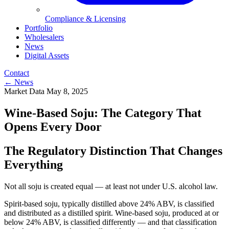
Compliance & Licensing
Portfolio
Wholesalers
News
Digital Assets
Contact
← News
Market Data
May 8, 2025
Wine-Based Soju: The Category That
Opens Every Door
The Regulatory Distinction That Changes
Everything
Not all soju is created equal — at least not under U.S. alcohol law.
Spirit-based soju, typically distilled above 24% ABV, is classified
and distributed as a distilled spirit. Wine-based soju, produced at or
below 24% ABV, is classified differently — and that classification