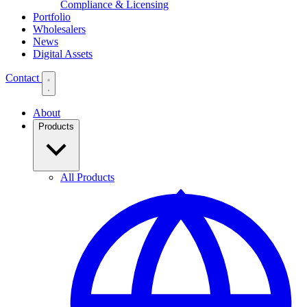
Compliance & Licensing
Portfolio
Wholesalers
News
Digital Assets
Contact
About
Products
All Products