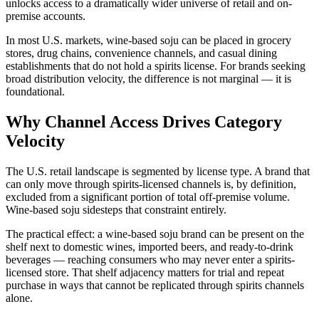
unlocks access to a dramatically wider universe of retail and on-
premise accounts.
In most U.S. markets, wine-based soju can be placed in grocery
stores, drug chains, convenience channels, and casual dining
establishments that do not hold a spirits license. For brands seeking
broad distribution velocity, the difference is not marginal — it is
foundational.
Why Channel Access Drives Category
Velocity
The U.S. retail landscape is segmented by license type. A brand that
can only move through spirits-licensed channels is, by definition,
excluded from a significant portion of total off-premise volume.
Wine-based soju sidesteps that constraint entirely.
The practical effect: a wine-based soju brand can be present on the
shelf next to domestic wines, imported beers, and ready-to-drink
beverages — reaching consumers who may never enter a spirits-
licensed store. That shelf adjacency matters for trial and repeat
purchase in ways that cannot be replicated through spirits channels
alone.