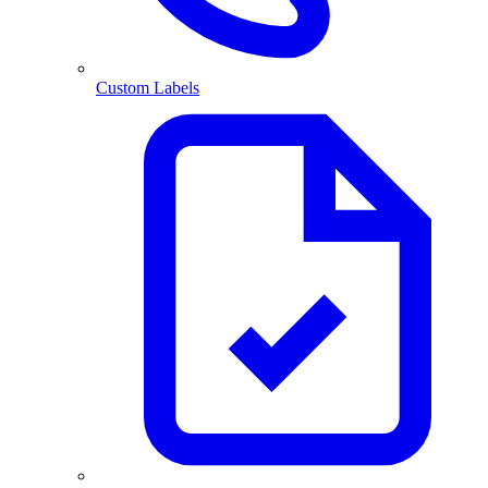
Custom Labels