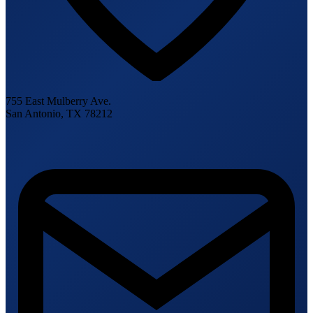
755 East Mulberry Ave.
San Antonio, TX 78212