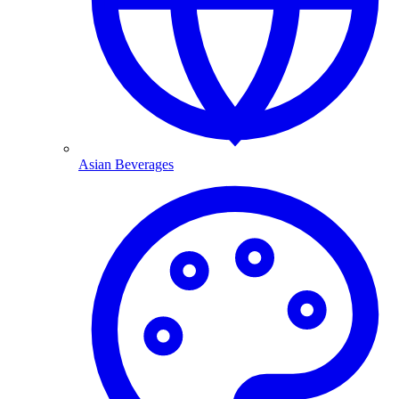
Asian Beverages