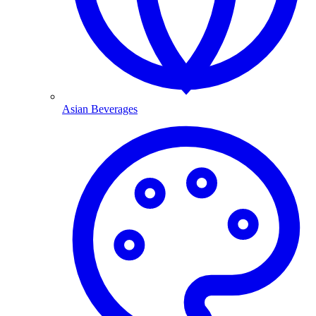
Asian Beverages